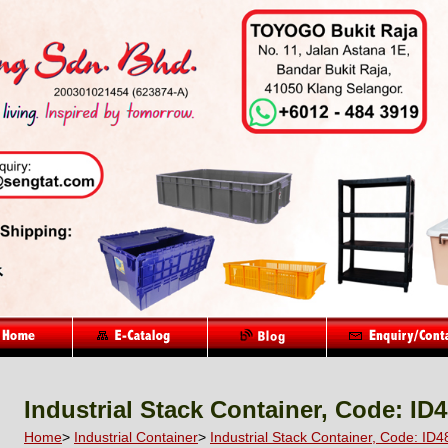
Industrial Stack Container, Code: ID
Home
>
Industrial Container
>
Industrial Stack Container, Code: ID