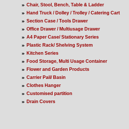
Chair, Stool, Bench, Table & Ladder
Hand Truck / Dolley / Trolley / Catering Cart
Section Case / Tools Drawer
Office Drawer / Multiusage Drawer
A4 Paper Case/ Stationary Series
Plastic Rack/ Shelving System
Kitchen Series
Food Storage, Multi Usage Container
Flower and Garden Products
Carrier Pail/ Basin
Clothes Hanger
Customised partition
Drain Covers