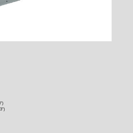
")
3")