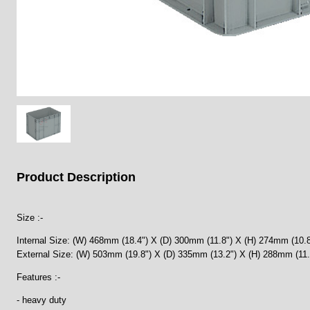
Product Description
Size :-
Internal Size: (W) 468mm (18.4") X (D) 300mm (11.8") X (H) 274mm (10.8
External Size: (W) 503mm (19.8") X (D) 335mm (13.2") X (H) 288mm (11.
Features :-
- heavy duty