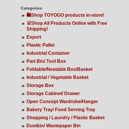
Categories
🛍️Shop TOYOGO products in-store!
🛒Shop All Products Online with Free
Shipping!
Export
Plastic Pallet
Industrial Container
Part Bin/ Tool Box
Foldable/Nestable Box/Basket
Industrial / Vegetable Basket
Storage Box
Storage Cabinet/ Drawer
Open Concept Wardrobe/Hanger
Bakery Tray/ Food Serving Tray
Shopping / Laundry / Plastic Basket
Dustbin/ Wastepaper Bin