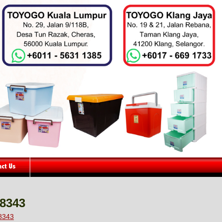
48343
48343