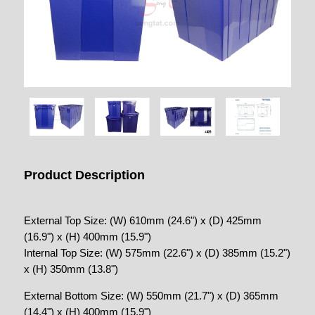
Product Description
External Top Size: (W) 610mm (24.6") x (D) 425mm
(16.9") x (H) 400mm (15.9")
Internal Top Size: (W) 575mm (22.6") x (D) 385mm (15.2")
x (H) 350mm (13.8")
External Bottom Size: (W) 550mm (21.7") x (D) 365mm
(14.4") x (H) 400mm (15.9")