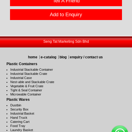
Tell A Friend
Add to Enquiry
Seng Tat Marketing Sdn Bhd
home
e-catalog
blog
enquiry / contact us
Plastic Containers
Industrial Stackable Container
Industrial Stackable Crate
Industrial Case
Nest-able and Stackable Crate
Vegetable & Fruit Crate
Tight & Seal Container
Microwable Container
Plastic Wares
Dustbin
Security Box
Industrial Basket
Hand Truck
Catering Cart
Food Tray
Laundry Basket