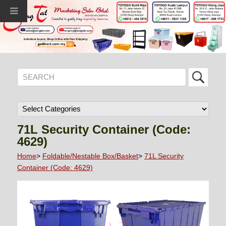
71L Security Container (Code:
4629)
Home
>
Foldable/Nestable Box/Basket
>
71L Security
Container (Code: 4629)