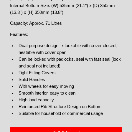
Internal Bottom Size: (W) 535mm (21.1") x (D) 350mm
(13.8") x (H) 350mm (13.8")
Capacity: Approx. 71 Litres
Features:
Dual-purpose design - stackable with cover closed,
nestable with cover open
Can be locked with padlocks, seal with fast seal (lock
and seal not included)
Tight Fitting Covers
Solid Handles
With wheels for easy moving
Smooth interior, easy to clean
High load capacity
Reinforced Rib Structure Design on Bottom
Suitable for household or commercial usage