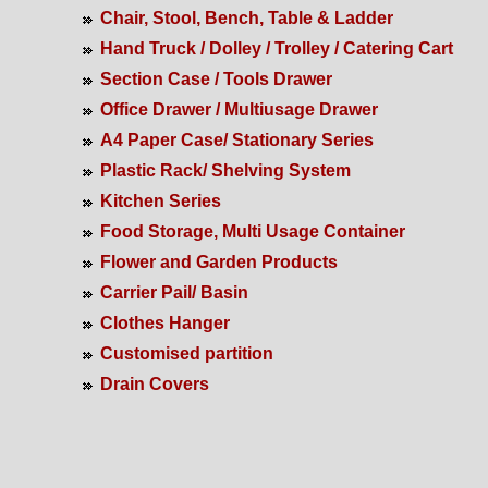
Chair, Stool, Bench, Table & Ladder
Hand Truck / Dolley / Trolley / Catering Cart
Section Case / Tools Drawer
Office Drawer / Multiusage Drawer
A4 Paper Case/ Stationary Series
Plastic Rack/ Shelving System
Kitchen Series
Food Storage, Multi Usage Container
Flower and Garden Products
Carrier Pail/ Basin
Clothes Hanger
Customised partition
Drain Covers