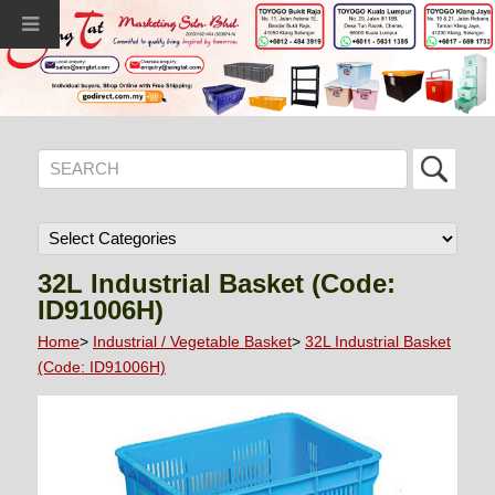
32L Industrial Basket (Code:
ID91006H)
Home
>
Industrial / Vegetable Basket
>
32L Industrial Basket
(Code: ID91006H)