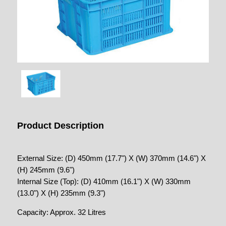
Product Description
External Size: (D) 450mm (17.7") X (W) 370mm (14.6") X
(H) 245mm (9.6")
Internal Size (Top): (D) 410mm (16.1") X (W) 330mm
(13.0") X (H) 235mm (9.3")
Capacity: Approx. 32 Litres