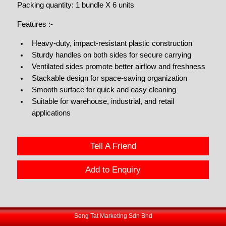
Packing quantity: 1 bundle X 6 units
Features :-
Heavy-duty, impact-resistant plastic construction
Sturdy handles on both sides for secure carrying
Ventilated sides promote better airflow and freshness
Stackable design for space-saving organization
Smooth surface for quick and easy cleaning
Suitable for warehouse, industrial, and retail
applications
Tell A Friend
Add to Enquiry
Seng Tat Marketing Sdn Bhd