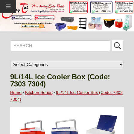
9L/14L Ice Cooler Box (Code:
7303 7304)
Home
>
Kitchen Series
>
9L/14L Ice Cooler Box (Code: 7303
7304)