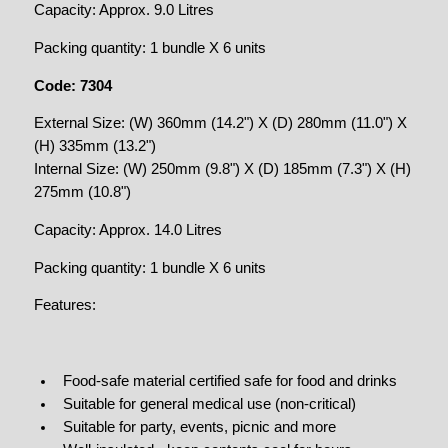
Capacity: Approx. 9.0 Litres
Packing quantity: 1 bundle X 6 units
Code: 7304
External Size: (W) 360mm (14.2") X (D) 280mm (11.0") X
(H) 335mm (13.2")
Internal Size: (W) 250mm (9.8") X (D) 185mm (7.3") X (H)
275mm (10.8")
Capacity: Approx. 14.0 Litres
Packing quantity: 1 bundle X 6 units
Features:
Food-safe material certified safe for food and drinks
Suitable for general medical use (non-critical)
Suitable for party, events, picnic and more