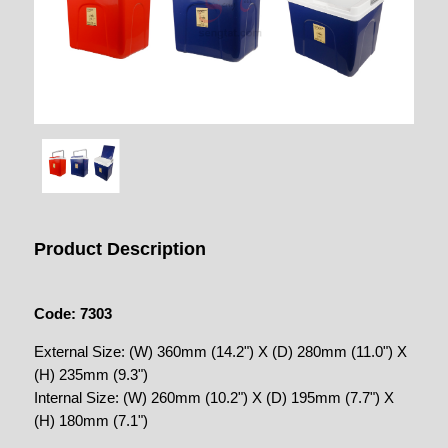
Product Description
Code: 7303
External Size: (W) 360mm (14.2") X (D) 280mm (11.0") X
(H) 235mm (9.3")
Internal Size: (W) 260mm (10.2") X (D) 195mm (7.7") X
(H) 180mm (7.1")