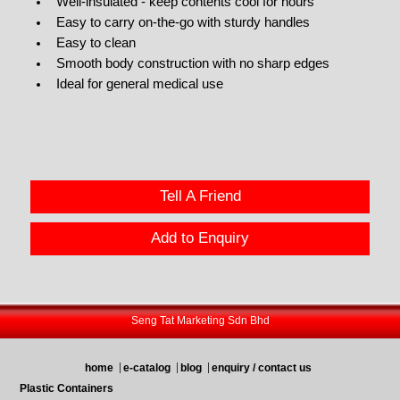
Well-insulated - keep contents cool for hours
Easy to carry on-the-go with sturdy handles
Easy to clean
Smooth body construction with no sharp edges
Ideal for general medical use
Tell A Friend
Add to Enquiry
Seng Tat Marketing Sdn Bhd
home
e-catalog
blog
enquiry / contact us
Plastic Containers