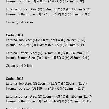
Internal Top Size: (D) 200mm (7.9") X (H) 175mm (6.9")
External Bottom Size: (D) 184mm (7.2") X (H) 185mm (7.3")
Internal Bottom Size: (D) 177mm (7.0") X (H) 175mm (6.9")
Capacity : 4.5 litres
Code : 5014
External Top Size: (D) 200mm (7.9") X (H) 245mm (9.6")
Internal Top Size: (D) 163mm (6.4") X (H) 238mm (9.4")
External Bottom Size: (D) 148mm (5.8") X (H) 245mm (9.6")
Internal Bottom Size: (D) 140mm (5.5") X (H) 238mm (9.4")
Capacity : 4.0 litres
Code : 5015
External Top Size: (D) 230mm (9.1") X (H) 295mm (11.6")
Internal Top Size: (D) 199mm (7.8") X (H) 282mm (11.1")
External Bottom Size: (D) 186mm (7.3") X (H) 290mm (11.4")
Internal Bottom Size: (D) 174mm (6.9") X (H) 282mm (11.1")