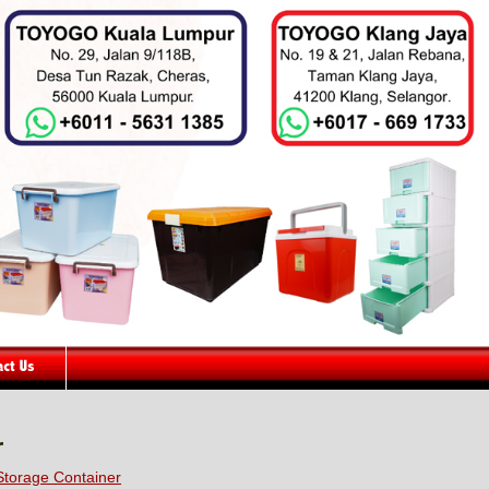
r
torage Container