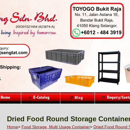
Dried Food Round Storage Containe
Home
>
Food Storage, Multi Usage Container
>
Dried Food Round S