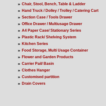
Chair, Stool, Bench, Table & Ladder
Hand Truck / Dolley / Trolley / Catering Cart
Section Case / Tools Drawer
Office Drawer / Multiusage Drawer
A4 Paper Case/ Stationary Series
Plastic Rack/ Shelving System
Kitchen Series
Food Storage, Multi Usage Container
Flower and Garden Products
Carrier Pail/ Basin
Clothes Hanger
Customised partition
Drain Covers