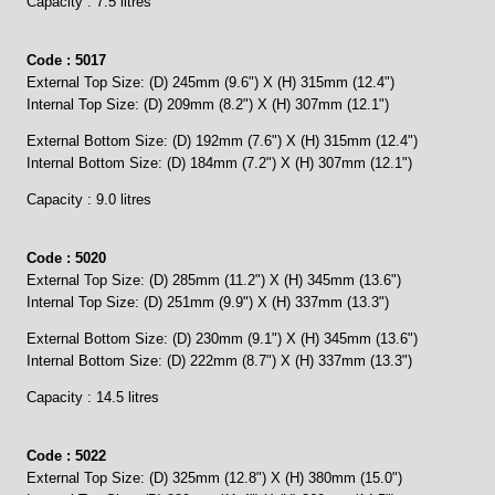
Capacity : 7.5 litres
Code : 5017
External Top Size: (D) 245mm (9.6") X (H) 315mm (12.4")
Internal Top Size: (D) 209mm (8.2") X (H) 307mm (12.1")
External Bottom Size: (D) 192mm (7.6") X (H) 315mm (12.4")
Internal Bottom Size: (D) 184mm (7.2") X (H) 307mm (12.1")
Capacity : 9.0 litres
Code : 5020
External Top Size: (D) 285mm (11.2") X (H) 345mm (13.6")
Internal Top Size: (D) 251mm (9.9") X (H) 337mm (13.3")
External Bottom Size: (D) 230mm (9.1") X (H) 345mm (13.6")
Internal Bottom Size: (D) 222mm (8.7") X (H) 337mm (13.3")
Capacity : 14.5 litres
Code : 5022
External Top Size: (D) 325mm (12.8") X (H) 380mm (15.0")