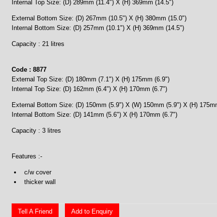
Internal Top Size: (D) 289mm (11.4") X (H) 369mm (14.5")
External Bottom Size: (D) 267mm (10.5") X (H) 380mm (15.0")
Internal Bottom Size: (D) 257mm (10.1") X (H) 369mm (14.5")
Capacity : 21 litres
Code : 8877
External Top Size: (D) 180mm (7.1") X (H) 175mm (6.9")
Internal Top Size: (D) 162mm (6.4") X (H) 170mm (6.7")
External Bottom Size: (D) 150mm (5.9") X (W) 150mm (5.9") X (H) 175mm
Internal Bottom Size: (D) 141mm (5.6") X (H) 170mm (6.7")
Capacity : 3 litres
Features :-
c/w cover
thicker wall
Tell A Friend
Add to Enquiry