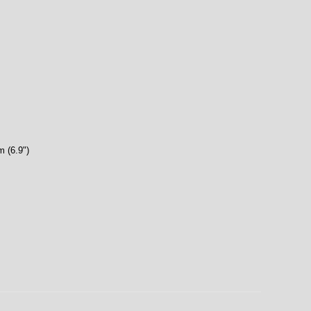
 (6.9")