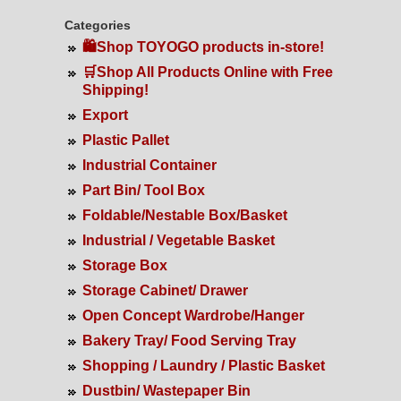
Categories
🛍️Shop TOYOGO products in-store!
🛒Shop All Products Online with Free
Shipping!
Export
Plastic Pallet
Industrial Container
Part Bin/ Tool Box
Foldable/Nestable Box/Basket
Industrial / Vegetable Basket
Storage Box
Storage Cabinet/ Drawer
Open Concept Wardrobe/Hanger
Bakery Tray/ Food Serving Tray
Shopping / Laundry / Plastic Basket
Dustbin/ Wastepaper Bin