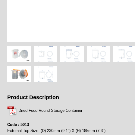
Product Description
Dried Food Round Storage Container
Code : 5013
External Top Size: (D) 230mm (9.1") X (H) 185mm (7.3")