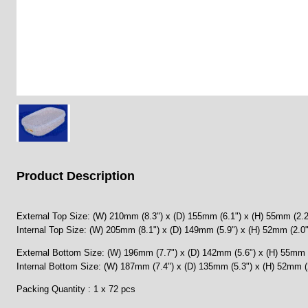
Product Description
External Top Size: (W) 210mm (8.3") x (D) 155mm (6.1") x (H) 55mm (2.2
Internal Top Size: (W) 205mm (8.1") x (D) 149mm (5.9") x (H) 52mm (2.0"
External Bottom Size: (W) 196mm (7.7") x (D) 142mm (5.6") x (H) 55mm 
Internal Bottom Size: (W) 187mm (7.4") x (D) 135mm (5.3") x (H) 52mm (
Packing Quantity : 1 x 72 pcs