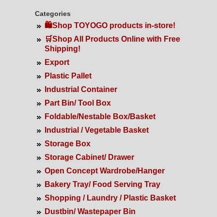
Categories
🛍️Shop TOYOGO products in-store!
🛒Shop All Products Online with Free
Shipping!
Export
Plastic Pallet
Industrial Container
Part Bin/ Tool Box
Foldable/Nestable Box/Basket
Industrial / Vegetable Basket
Storage Box
Storage Cabinet/ Drawer
Open Concept Wardrobe/Hanger
Bakery Tray/ Food Serving Tray
Shopping / Laundry / Plastic Basket
Dustbin/ Wastepaper Bin