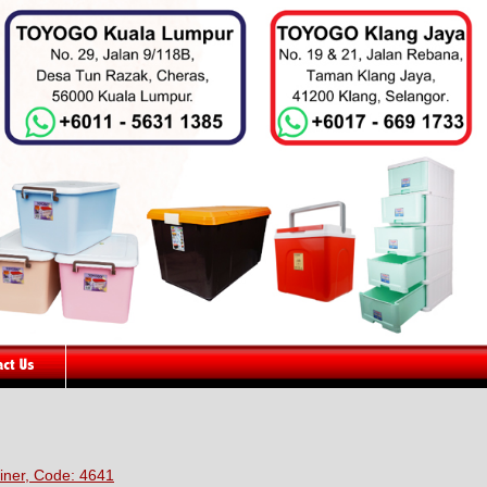
iner, Code: 4641