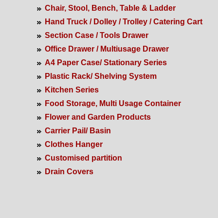
Chair, Stool, Bench, Table & Ladder
Hand Truck / Dolley / Trolley / Catering Cart
Section Case / Tools Drawer
Office Drawer / Multiusage Drawer
A4 Paper Case/ Stationary Series
Plastic Rack/ Shelving System
Kitchen Series
Food Storage, Multi Usage Container
Flower and Garden Products
Carrier Pail/ Basin
Clothes Hanger
Customised partition
Drain Covers