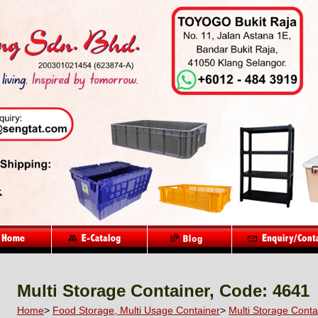
Multi Storage Container, Code: 4641
Home
>
Food Storage, Multi Usage Container
>
Multi Storage Conta