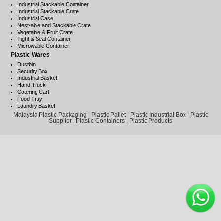
Industrial Stackable Container
Industrial Stackable Crate
Industrial Case
Nest-able and Stackable Crate
Vegetable & Fruit Crate
Tight & Seal Container
Microwable Container
Plastic Wares
Dustbin
Security Box
Industrial Basket
Hand Truck
Catering Cart
Food Tray
Laundry Basket
Malaysia Plastic Packaging | Plastic Pallet | Plastic Industrial Box | Plastic
Supplier | Plastic Containers | Plastic Products