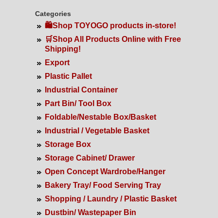
Categories
🛍️Shop TOYOGO products in-store!
🛒Shop All Products Online with Free
Shipping!
Export
Plastic Pallet
Industrial Container
Part Bin/ Tool Box
Foldable/Nestable Box/Basket
Industrial / Vegetable Basket
Storage Box
Storage Cabinet/ Drawer
Open Concept Wardrobe/Hanger
Bakery Tray/ Food Serving Tray
Shopping / Laundry / Plastic Basket
Dustbin/ Wastepaper Bin