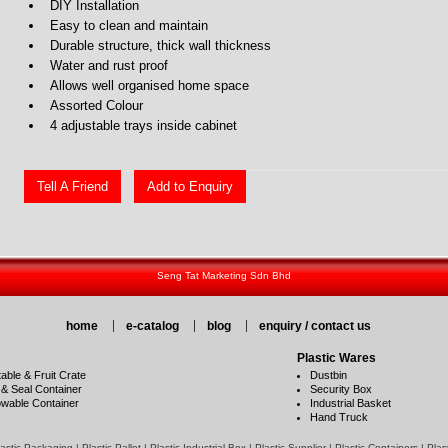
DIY Installation
Easy to clean and maintain
Durable structure, thick wall thickness
Water and rust proof
Allows well organised home space
Assorted Colour
4 adjustable trays inside cabinet
Tell A Friend
Add to Enquiry
Seng Tat Marketing Sdn Bhd
home
e-catalog
blog
enquiry / contact us
Plastic Wares
able & Fruit Crate
Dustbin
 & Seal Container
Security Box
wable Container
Industrial Basket
Hand Truck
stic Packaging | Plastic Pallet | Plastic Industrial Box | Plastic Supplier | Plastic Containers | Pla