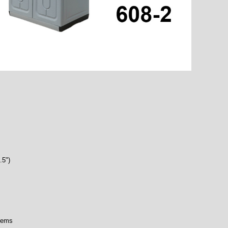
.5")
items