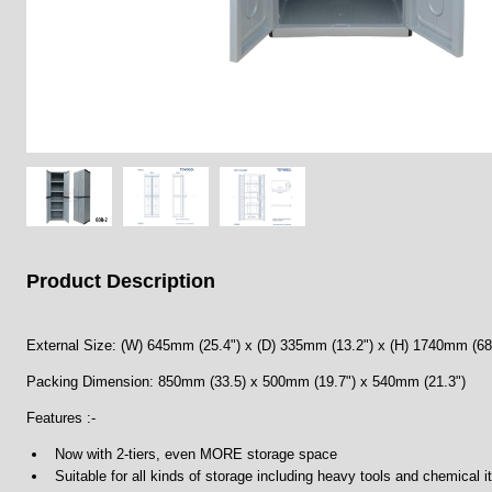
Product Description
External Size: (W) 645mm (25.4") x (D) 335mm (13.2") x (H) 1740mm (68
Packing Dimension: 850mm (33.5) x 500mm (19.7") x 540mm (21.3")
Features :-
Now with 2-tiers, even MORE storage space
Suitable for all kinds of storage including heavy tools and chemical 