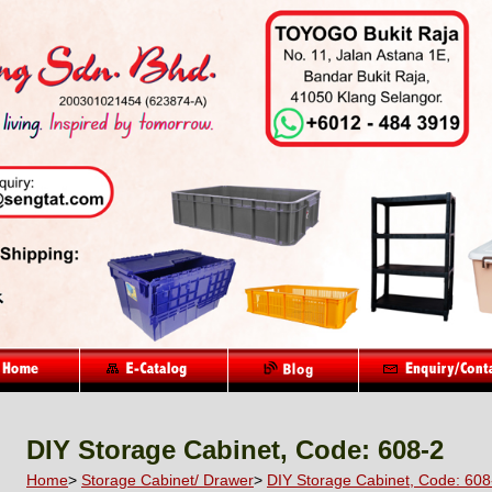
DIY Storage Cabinet, Code: 608-2
Home
>
Storage Cabinet/ Drawer
>
DIY Storage Cabinet, Code: 608