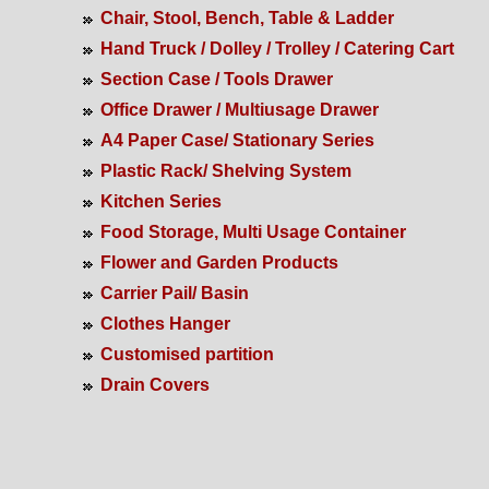
Chair, Stool, Bench, Table & Ladder
Hand Truck / Dolley / Trolley / Catering Cart
Section Case / Tools Drawer
Office Drawer / Multiusage Drawer
A4 Paper Case/ Stationary Series
Plastic Rack/ Shelving System
Kitchen Series
Food Storage, Multi Usage Container
Flower and Garden Products
Carrier Pail/ Basin
Clothes Hanger
Customised partition
Drain Covers