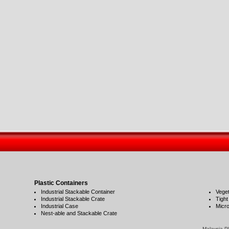
Plastic Containers
Industrial Stackable Container
Veget
Industrial Stackable Crate
Tight
Industrial Case
Micro
Nest-able and Stackable Crate
Malaysia Pla