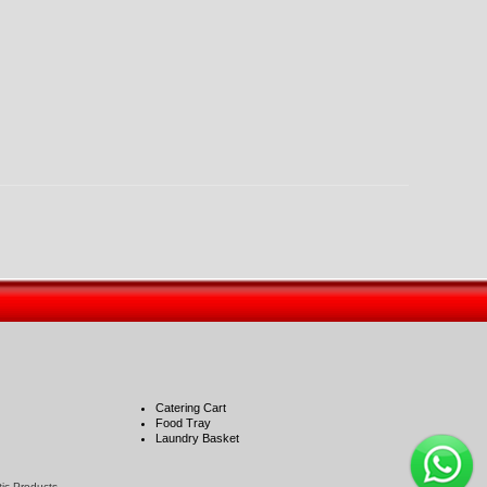
Catering Cart
Food Tray
Laundry Basket
stic Products