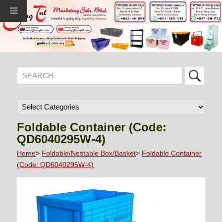
Foldable Container (Code:
QD6040295W-4)
Home
>
Foldable/Nestable Box/Basket
>
Foldable Container
(Code: QD6040295W-4)