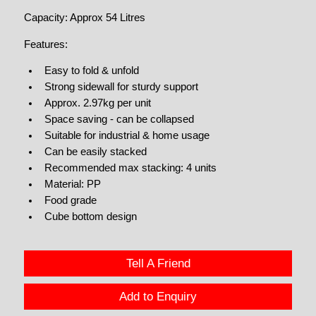
Capacity: Approx 54 Litres
Features:
Easy to fold & unfold
Strong sidewall for sturdy support
Approx. 2.97kg per unit
Space saving - can be collapsed
Suitable for industrial & home usage
Can be easily stacked
Recommended max stacking: 4 units
Material: PP
Food grade
Cube bottom design
Tell A Friend
Add to Enquiry