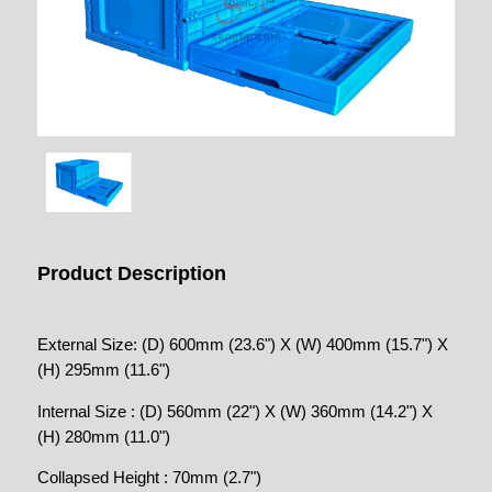
Product Description
External Size: (D) 600mm (23.6") X (W) 400mm (15.7") X
(H) 295mm (11.6")
Internal Size : (D) 560mm (22") X (W) 360mm (14.2") X
(H) 280mm (11.0")
Collapsed Height : 70mm (2.7")