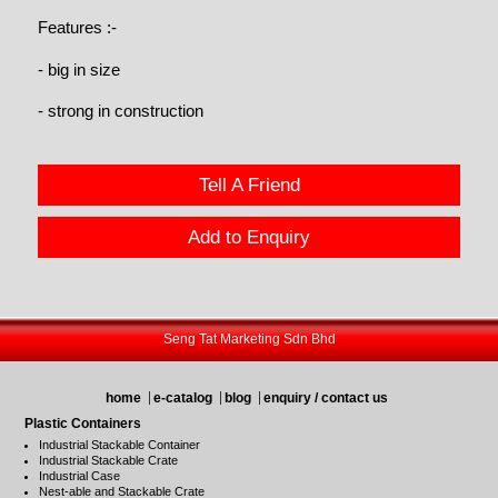
Features :-
- big in size
- strong in construction
Tell A Friend
Add to Enquiry
Seng Tat Marketing Sdn Bhd
home
e-catalog
blog
enquiry / contact us
Plastic Containers
Industrial Stackable Container
Industrial Stackable Crate
Industrial Case
Nest-able and Stackable Crate