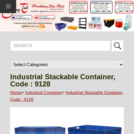
Industrial Stackable Container,
Code : 9128
Home
>
Industrial Container
>
Industrial Stackable Container,
Code : 9128