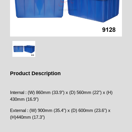
Product Description
Internal : (W) 860mm (33.9") x (D) 560mm (22") x (H)
430mm (16.9")
External : (W) 900mm (35.4") x (D) 600mm (23.6") x
(H)440mm (17.3")