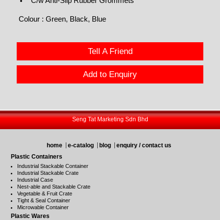
C/w Anti-Slip Rubber Grommets
Colour : Green, Black, Blue
Tell A Friend
Add to Enquiry
Seng Tat Marketing Sdn Bhd
home
e-catalog
blog
enquiry / contact us
Plastic Containers
Industrial Stackable Container
Industrial Stackable Crate
Industrial Case
Nest-able and Stackable Crate
Vegetable & Fruit Crate
Tight & Seal Container
Microwable Container
Plastic Wares