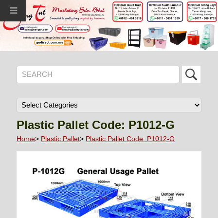
Plastic Pallet Code: P1012-G
Home
>
Plastic Pallet
>
Plastic Pallet Code: P1012-G