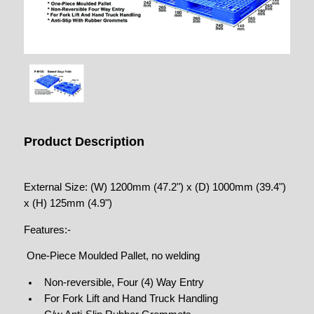
Product Description
External Size: (W) 1200mm (47.2") x (D) 1000mm (39.4")
x (H) 125mm (4.9")
Features:-
One-Piece Moulded Pallet, no welding
Non-reversible, Four (4) Way Entry
For Fork Lift and Hand Truck Handling