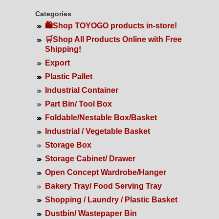
Categories
🛍️Shop TOYOGO products in-store!
🛒Shop All Products Online with Free
Shipping!
Export
Plastic Pallet
Industrial Container
Part Bin/ Tool Box
Foldable/Nestable Box/Basket
Industrial / Vegetable Basket
Storage Box
Storage Cabinet/ Drawer
Open Concept Wardrobe/Hanger
Bakery Tray/ Food Serving Tray
Shopping / Laundry / Plastic Basket
Dustbin/ Wastepaper Bin