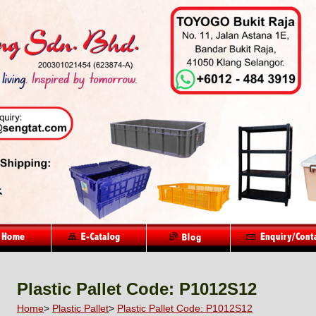
Plastic Pallet Code: P1012S12
Home
>
Plastic Pallet
>
Plastic Pallet Code: P1012S12