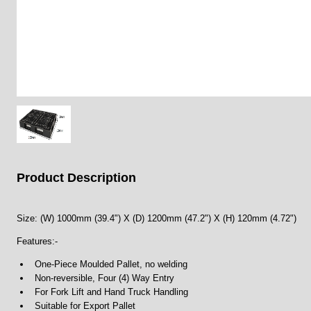
Product Description
Size: (W) 1000mm (39.4") X (D) 1200mm (47.2") X (H) 120mm (4.72")
Features:-
One-Piece Moulded Pallet, no welding
Non-reversible, Four (4) Way Entry
For Fork Lift and Hand Truck Handling
Suitable for Export Pallet