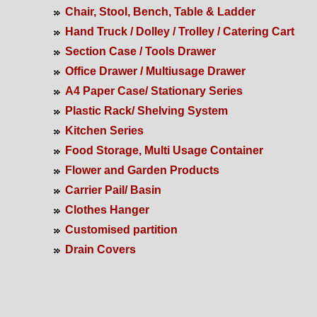
Chair, Stool, Bench, Table & Ladder
Hand Truck / Dolley / Trolley / Catering Cart
Section Case / Tools Drawer
Office Drawer / Multiusage Drawer
A4 Paper Case/ Stationary Series
Plastic Rack/ Shelving System
Kitchen Series
Food Storage, Multi Usage Container
Flower and Garden Products
Carrier Pail/ Basin
Clothes Hanger
Customised partition
Drain Covers