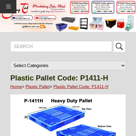
Plastic Pallet Code: P1411-H
Home
>
Plastic Pallet
>
Plastic Pallet Code: P1411-H