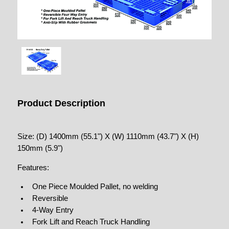
Product Description
Size: (D) 1400mm (55.1") X (W) 1110mm (43.7") X (H)
150mm (5.9")
Features:
One Piece Moulded Pallet, no welding
Reversible
4-Way Entry
Fork Lift and Reach Truck Handling