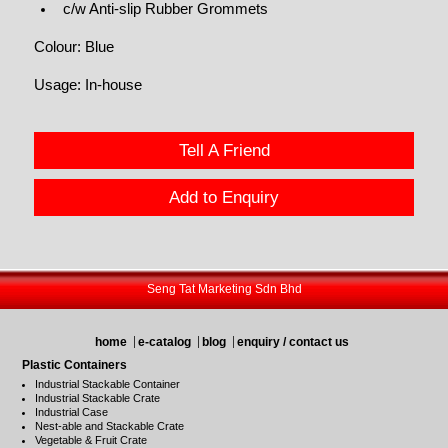
c/w Anti-slip Rubber Grommets
Colour: Blue
Usage: In-house
Tell A Friend
Add to Enquiry
Seng Tat Marketing Sdn Bhd
home
e-catalog
blog
enquiry / contact us
Plastic Containers
Industrial Stackable Container
Industrial Stackable Crate
Industrial Case
Nest-able and Stackable Crate
Vegetable & Fruit Crate