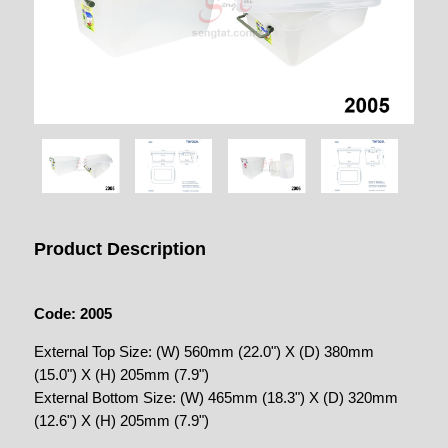
Product Description
Code: 2005
External Top Size: (W) 560mm (22.0") X (D) 380mm
(15.0") X (H) 205mm (7.9")
External Bottom Size: (W) 465mm (18.3") X (D) 320mm
(12.6") X (H) 205mm (7.9")