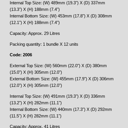
Internal Top Size: (W) 489mm (19.3") X (D) 337mm
(13.3") X (H) 188mm (7.4")
Internal Bottom Size: (W) 453mm (17.8") X (D) 308mm
(12.1") X (H) 188mm (7.4")
Capacity: Approx. 29 Litres
Packing quantity: 1 bundle X 12 units
Code: 2006
External Top Size: (W) 560mm (22.0") X (D) 380mm
(15.0") X (H) 305mm (12.0")
External Bottom Size: (W) 455mm (17.9") X (D) 306mm
(12.0") X (H) 305mm (12.0")
Internal Top Size: (W) 491mm (19.3") X (D) 336mm
(13.2") X (H) 282mm (11.1")
Internal Bottom Size: (W) 440mm (17.3") X (D) 292mm
(11.5") X (H) 282mm (11.1")
Capacity: Approx. 41 Litres