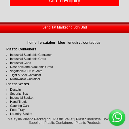
Add to Enquiry
Seng Tat Marketing Sdn Bhd
home
e-catalog
blog
enquiry / contact us
Plastic Containers
Industrial Stackable Container
Industrial Stackable Crate
Industrial Case
Nest-able and Stackable Crate
Vegetable & Fruit Crate
Tight & Seal Container
Microwable Container
Plastic Wares
Dustbin
Security Box
Industrial Basket
Hand Truck
Catering Cart
Food Tray
Laundry Basket
Malaysia Plastic Packaging | Plastic Pallet | Plastic Industrial Box | Plastic
Supplier | Plastic Containers | Plastic Products