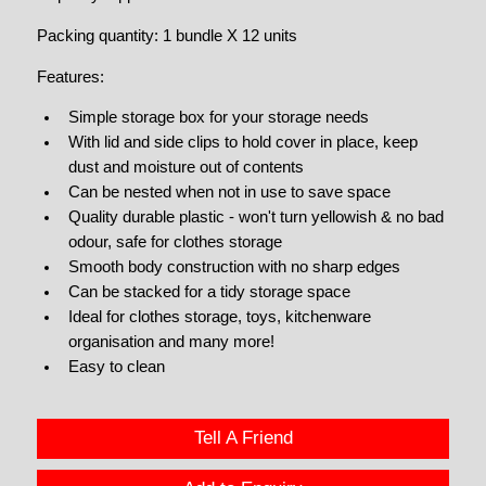
Packing quantity: 1 bundle X 12 units
Features:
Simple storage box for your storage needs
With lid and side clips to hold cover in place, keep
dust and moisture out of contents
Can be nested when not in use to save space
Quality durable plastic - won't turn yellowish & no bad
odour, safe for clothes storage
Smooth body construction with no sharp edges
Can be stacked for a tidy storage space
Ideal for clothes storage, toys, kitchenware
organisation and many more!
Easy to clean
Tell A Friend