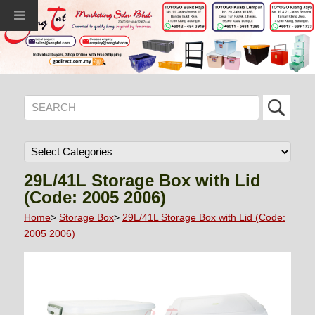
29L/41L Storage Box with Lid
(Code: 2005 2006)
Home
>
Storage Box
>
29L/41L Storage Box with Lid (Code:
2005 2006)