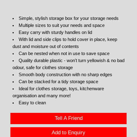
Simple, stylish storage box for your storage needs
Multiple sizes to suit your needs and space
Easy carry with sturdy handles on lid
With lid and side clips to hold cover in place, keep
dust and moisture out of contents
Can be nested when not in use to save space
Quality durable plastic - won't turn yellowish & no bad
odour, safe for clothes storage
Smooth body construction with no sharp edges
Can be stacked for a tidy storage space
Ideal for clothes storage, toys, kitchenware
organisation and many more!
Easy to clean
Tell A Friend
Add to Enquiry