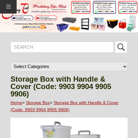
Storage Box with Handle &
Cover (Code: 9903 9904 9905
9906)
Home
>
Storage Box
>
Storage Box with Handle & Cover
(Code: 9903 9904 9905 9906)