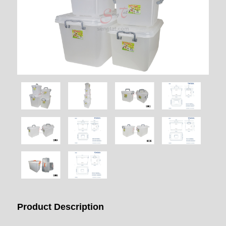
Product Description