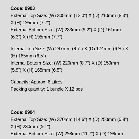
Code: 9903
External Top Size: (W) 305mm (12.0") X (D) 210mm (8.3")
X (H) 195mm (7.7")
External Bottom Size: (W) 233mm (9.2") X (D) 161mm
(6.3") X (H) 195mm (7.7")
Internal Top Size: (W) 247mm (9.7") X (D) 174mm (6.9") X
(H) 165mm (6.5")
Internal Bottom Size: (W) 220mm (8.7") X (D) 150mm
(5.9") X (H) 165mm (6.5")
Capacity: Approx. 6 Litres
Packing quantity: 1 bundle X 12 pcs
Code: 9904
External Top Size: (W) 370mm (14.6") X (D) 250mm (9.8")
X (H) 230mm (9.1")
External Bottom Size: (W) 298mm (11.7") X (D) 199mm