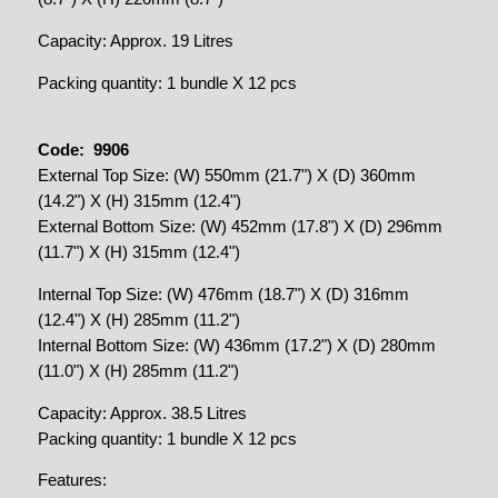
Capacity: Approx. 19 Litres
Packing quantity: 1 bundle X 12 pcs
Code: 9906
External Top Size: (W) 550mm (21.7") X (D) 360mm
(14.2") X (H) 315mm (12.4")
External Bottom Size: (W) 452mm (17.8") X (D) 296mm
(11.7") X (H) 315mm (12.4")
Internal Top Size: (W) 476mm (18.7") X (D) 316mm
(12.4") X (H) 285mm (11.2")
Internal Bottom Size: (W) 436mm (17.2") X (D) 280mm
(11.0") X (H) 285mm (11.2")
Capacity: Approx. 38.5 Litres
Packing quantity: 1 bundle X 12 pcs
Features: