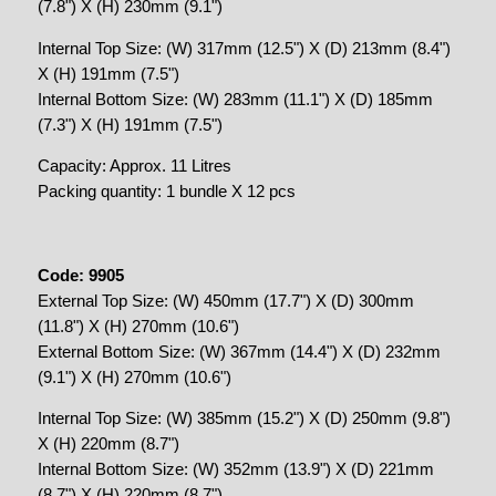
(7.8") X (H) 230mm (9.1")
Internal Top Size: (W) 317mm (12.5") X (D) 213mm (8.4")
X (H) 191mm (7.5")
Internal Bottom Size: (W) 283mm (11.1") X (D) 185mm
(7.3") X (H) 191mm (7.5")
Capacity: Approx. 11 Litres
Packing quantity: 1 bundle X 12 pcs
Code: 9905
External Top Size: (W) 450mm (17.7") X (D) 300mm
(11.8") X (H) 270mm (10.6")
External Bottom Size: (W) 367mm (14.4") X (D) 232mm
(9.1") X (H) 270mm (10.6")
Internal Top Size: (W) 385mm (15.2") X (D) 250mm (9.8")
X (H) 220mm (8.7")
Internal Bottom Size: (W) 352mm (13.9") X (D) 221mm
(8.7") X (H) 220mm (8.7")