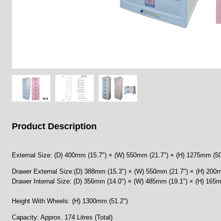
Product Description
External Size: (D) 400mm (15.7") × (W) 550mm (21.7") × (H) 1275mm (50
Drawer External Size:(D) 388mm (15.3") × (W) 550mm (21.7") × (H) 200m
Drawer Internal Size: (D) 356mm (14.0") × (W) 485mm (19.1") × (H) 165m
Height With Wheels: (H) 1300mm (51.2")
Capacity: Approx. 174 Litres (Total)