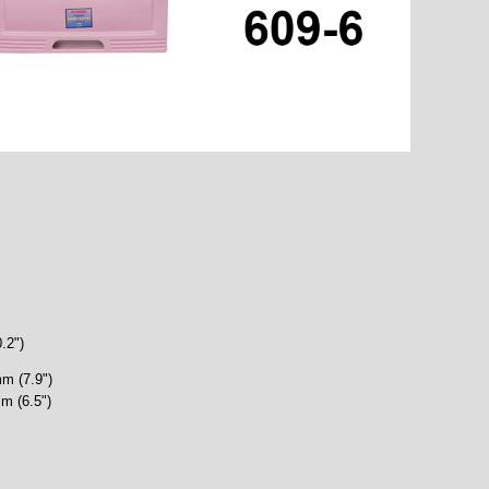
.2")
m (7.9")
m (6.5")