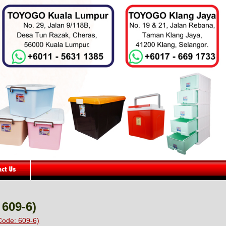
 609-6)
Code: 609-6)