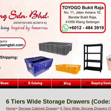
6 Tiers Wide Storage Drawers (Code:
Home
>
Storage Cabinet/ Drawer
>
6 Tiers Wide Storage Drawers (