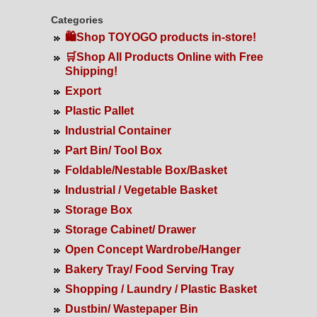
Categories
🛍️Shop TOYOGO products in-store!
🛒Shop All Products Online with Free
Shipping!
Export
Plastic Pallet
Industrial Container
Part Bin/ Tool Box
Foldable/Nestable Box/Basket
Industrial / Vegetable Basket
Storage Box
Storage Cabinet/ Drawer
Open Concept Wardrobe/Hanger
Bakery Tray/ Food Serving Tray
Shopping / Laundry / Plastic Basket
Dustbin/ Wastepaper Bin