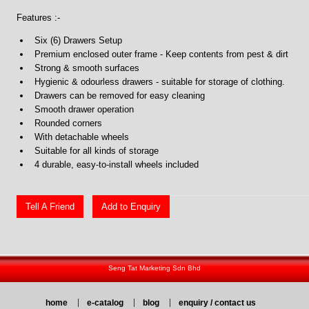
Features :-
Six (6) Drawers Setup
Premium enclosed outer frame - Keep contents from pest & dirt
Strong & smooth surfaces
Hygienic & odourless drawers - suitable for storage of clothing.
Drawers can be removed for easy cleaning
Smooth drawer operation
Rounded corners
With detachable wheels
Suitable for all kinds of storage
4 durable, easy-to-install wheels included
Tell A Friend
Add to Enquiry
Seng Tat Marketing Sdn Bhd
home
e-catalog
blog
enquiry / contact us