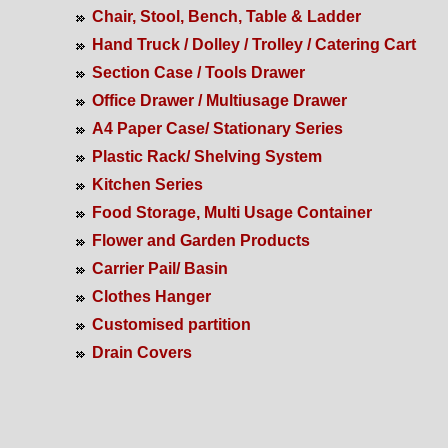
Chair, Stool, Bench, Table & Ladder
Hand Truck / Dolley / Trolley / Catering Cart
Section Case / Tools Drawer
Office Drawer / Multiusage Drawer
A4 Paper Case/ Stationary Series
Plastic Rack/ Shelving System
Kitchen Series
Food Storage, Multi Usage Container
Flower and Garden Products
Carrier Pail/ Basin
Clothes Hanger
Customised partition
Drain Covers