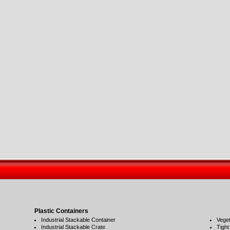
Plastic Containers
Industrial Stackable Container
Veget
Industrial Stackable Crate
Tight