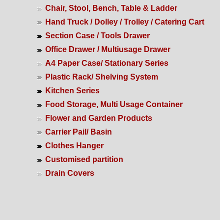
Chair, Stool, Bench, Table & Ladder
Hand Truck / Dolley / Trolley / Catering Cart
Section Case / Tools Drawer
Office Drawer / Multiusage Drawer
A4 Paper Case/ Stationary Series
Plastic Rack/ Shelving System
Kitchen Series
Food Storage, Multi Usage Container
Flower and Garden Products
Carrier Pail/ Basin
Clothes Hanger
Customised partition
Drain Covers