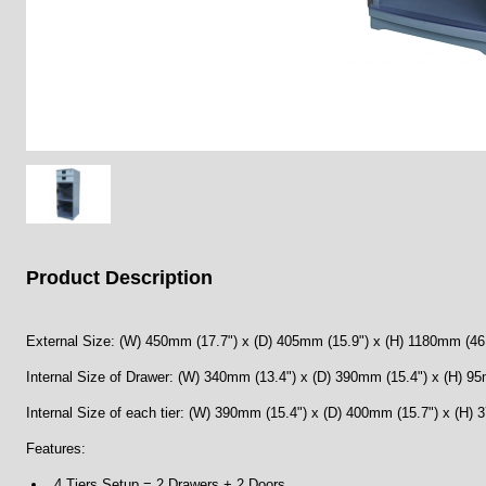
Product Description
External Size: (W) 450mm (17.7") x (D) 405mm (15.9") x (H) 1180mm (46
Internal Size of Drawer: (W) 340mm (13.4") x (D) 390mm (15.4") x (H) 95
Internal Size of each tier: (W) 390mm (15.4") x (D) 400mm (15.7") x (H)
Features:
4 Tiers Setup = 2 Drawers + 2 Doors