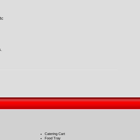
tc
s.
Catering Cart
Food Tray