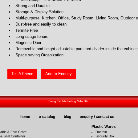
Strong and Durable
Storage & Display Solution
Multi-purpose: Kitchen, Office, Study Room, Living Room, Outdoor e
Dust-free and easily to clean
Termite Free
Long usage tenure
Magnetic Door
Removable and height adjustable partition/ divider inside the cabinet
Space saving Organization
Tell A Friend
Add to Enquiry
Seng Tat Marketing Sdn Bhd
home
e-catalog
blog
enquiry / contact us
Plastic Wares
able & Fruit Crate
Dustbin
 & Seal Container
Security Box