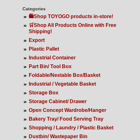
Categories
🛍️Shop TOYOGO products in-store!
🛒Shop All Products Online with Free
Shipping!
Export
Plastic Pallet
Industrial Container
Part Bin/ Tool Box
Foldable/Nestable Box/Basket
Industrial / Vegetable Basket
Storage Box
Storage Cabinet/ Drawer
Open Concept Wardrobe/Hanger
Bakery Tray/ Food Serving Tray
Shopping / Laundry / Plastic Basket
Dustbin/ Wastepaper Bin