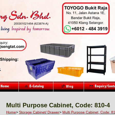
Multi Purpose Cabinet, Code: 810-4
Home
>
Storage Cabinet/ Drawer
>
Multi Purpose Cabinet, Code: 8