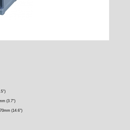
.5")
mm (3.7")
 370mm (14.6")