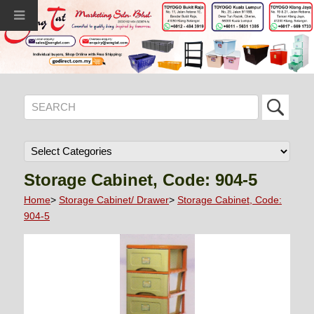
Storage Cabinet, Code: 904-5
Home
>
Storage Cabinet/ Drawer
>
Storage Cabinet, Code:
904-5