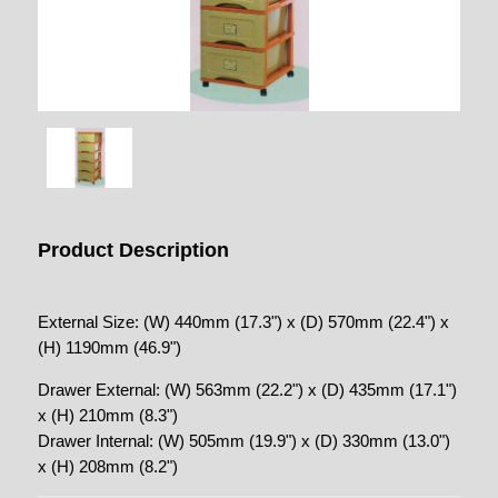
Product Description
External Size: (W) 440mm (17.3") x (D) 570mm (22.4") x
(H) 1190mm (46.9")
Drawer External: (W) 563mm (22.2") x (D) 435mm (17.1")
x (H) 210mm (8.3")
Drawer Internal: (W) 505mm (19.9") x (D) 330mm (13.0")
x (H) 208mm (8.2")