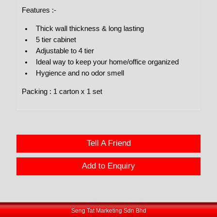
Features :-
Thick wall thickness & long lasting
5 tier cabinet
Adjustable to 4 tier
Ideal way to keep your home/office organized
Hygience and no odor smell
Packing : 1 carton x 1 set
Tell A Friend
Add to Enquiry
Seng Tat Marketing Sdn Bhd