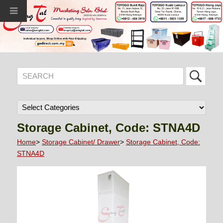
Storage Cabinet, Code: STNA4D
Home
>
Storage Cabinet/ Drawer
>
Storage Cabinet, Code:
STNA4D