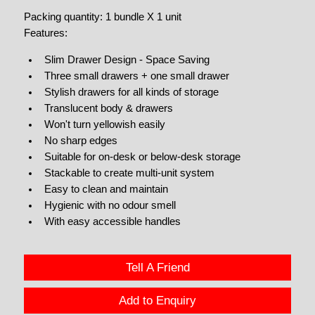
Packing quantity: 1 bundle X 1 unit
Features:
Slim Drawer Design - Space Saving
Three small drawers + one small drawer
Stylish drawers for all kinds of storage
Translucent body & drawers
Won't turn yellowish easily
No sharp edges
Suitable for on-desk or below-desk storage
Stackable to create multi-unit system
Easy to clean and maintain
Hygienic with no odour smell
With easy accessible handles
Tell A Friend
Add to Enquiry