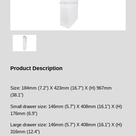
Product Description
Size: 184mm (7.2") X 423mm (16.7") X (H) 967mm
(38.1")
Small drawer size: 146mm (5.7") X 408mm (16.1") X (H)
176mm (6.9")
Large drawer size: 146mm (5.7") X 408mm (16.1") X (H)
316mm (12.4")